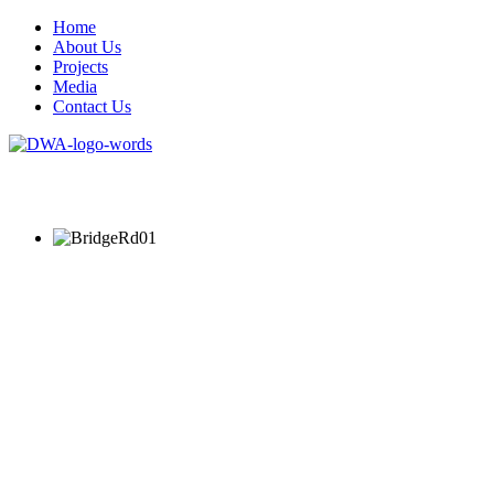
Home
About Us
Projects
Media
Contact Us