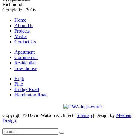
Richmond
Completion 2016
Home
About Us
Projects
Media
Contact Us
Apartment
Commercial
Residential
Townhouse
High
Pine
Bridge Road
Flemington Road
Copyright © David Watson Architect |
Sitemap
| Design by
Meehan
Design