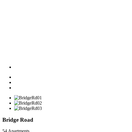
Bridge Road
54 Apartments