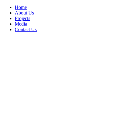
Home
About Us
Projects
Media
Contact Us